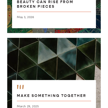
BEAUTY CAN RISE FROM
BROKEN PIECES
May 3, 2026
MAKE SOMETHING TOGETHER
March 29, 2025