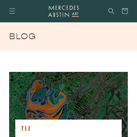
SKIP TO
CONTENT
Cart
BLOG