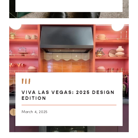
VIVA LAS VEGAS: 2025 DESIGN
EDITION
March 4, 2025