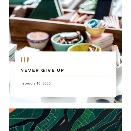
NEVER GIVE UP
February 18, 2023