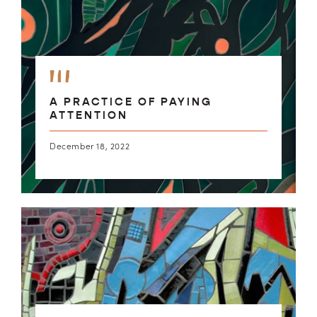
A PRACTICE OF PAYING
ATTENTION
December 18, 2022