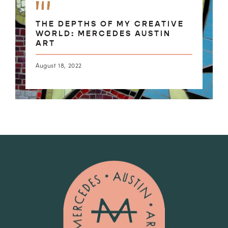
THE DEPTHS OF MY CREATIVE
WORLD: MERCEDES AUSTIN
ART
August 18, 2022