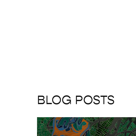
BLOG POSTS