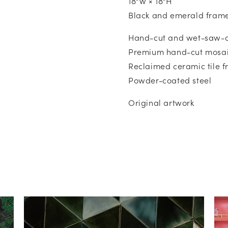
18"W × 18"H
Black and emerald fram
Hand-cut and wet-saw-c
Premium hand-cut mosai
Reclaimed ceramic tile 
Powder-coated steel
Original artwork