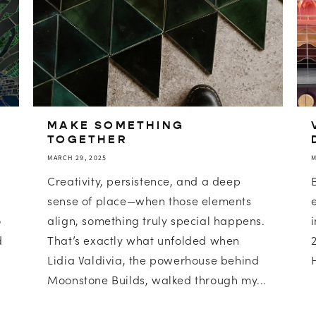
MAKE SOMETHING
TOGETHER
MARCH 29, 2025
M
Creativity, persistence, and a deep
sense of place—when those elements
o
align, something truly special happens.
d
That’s exactly what unfolded when
Lidia Valdivia, the powerhouse behind
Moonstone Builds, walked through my...