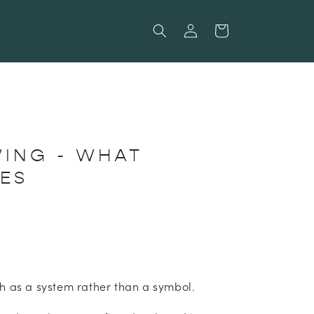
Log
Cart
in
WING - WHAT
IES
h as a system rather than a symbol.