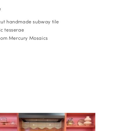
e
ut handmade subway tile
c tesserae
from Mercury Mosaics