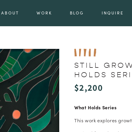
ABOUT
WORK
BLOG
INQUIRE
STILL GRO
HOLDS SER
Regular
$2,200
price
What Holds Series
This work explores growt