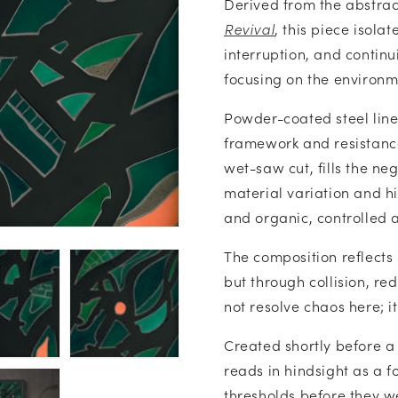
Derived from the abstrac
Revival
, this piece isola
interruption, and continu
focusing on the environme
Powder-coated steel lin
framework and resistanc
wet-saw cut, fills the ne
material variation and hi
and organic, controlled 
The composition reflects 
but through collision, re
not resolve chaos here; it
Created shortly before a
reads in hindsight as a f
thresholds before they w