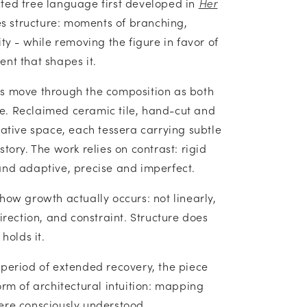
ted tree language first developed in
Her
tes structure: moments of branching,
ity - while removing the figure in favor of
nt that shapes it.
es move through the composition as both
e. Reclaimed ceramic tile, hand-cut and
gative space, each tessera carrying subtle
story. The work relies on contrast: rigid
and adaptive, precise and imperfect.
how growth actually occurs: not linearly,
direction, and constraint. Structure does
 holds it.
 period of extended recovery, the piece
orm of architectural intuition: mapping
ere consciously understood.