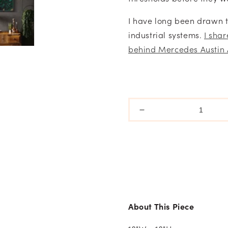
I have long been drawn 
industrial systems.
I sha
behind Mercedes Austin 
Decrease
quantity
for
Still
Growing
-
What
Holds
Series
About This Piece