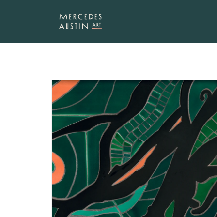
SKIP TO
CONTENT
SKIP TO
PRODUCT
INFORMATION