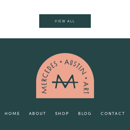
VIEW ALL
HOME
ABOUT
SHOP
BLOG
CONTACT