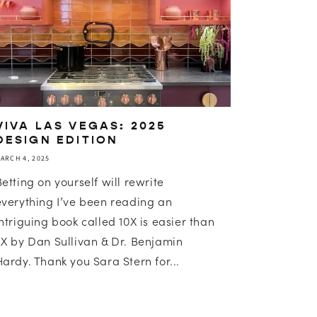
VIVA LAS VEGAS: 2025
DESIGN EDITION
ARCH 4, 2025
Betting on yourself will rewrite
everything I’ve been reading an
intriguing book called 10X is easier than
2X by Dan Sullivan & Dr. Benjamin
Hardy. Thank you Sara Stern for...