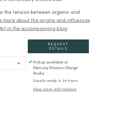
to the tension between organic and
re more about the origins and influences
Art in the accompanying blog
.
REQUEST
DETAILS
Pickup available at
Increase
Mercury Mosaics Design
quantity
Studio
for
Usually ready in 24 hours
Still
View store information
Growing
-
What
Holds
Series