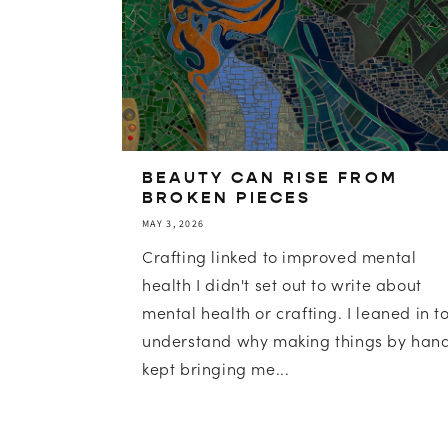
BEAUTY CAN RISE FROM
BROKEN PIECES
MAY 3, 2026
Crafting linked to improved mental
health I didn't set out to write about
mental health or crafting. I leaned in t
understand why making things by han
kept bringing me...